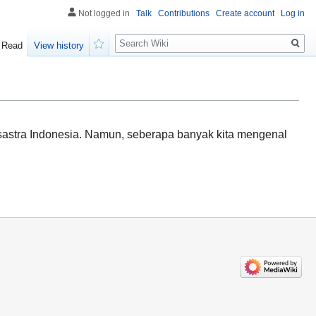
Not logged in
Talk
Contributions
Create account
Log in
Search
Read
View history
Watch
sastra Indonesia. Namun, seberapa banyak kita mengenal