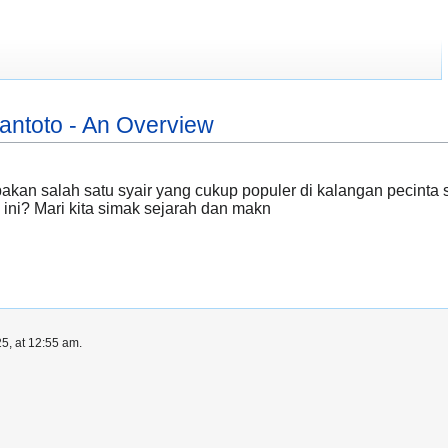
antoto - An Overview
kan salah satu syair yang cukup populer di kalangan pecinta 
 ini? Mari kita simak sejarah dan makn
5, at 12:55 am.