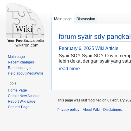
Main page
Discussion
forum syair sdy pangkal
wikitron.com
February 6, 2025
Wiki Article
Syair SDY Syair SDY Oovin merupa
Main page
lebih dekat dengan syair yang satu
Recent changes
Random page
read more
Help about MediaWiki
Tools
Home Page
Create New Account
This page was last modified on 6 February 202
Report Wiki page
Contact Page
Privacy policy
About Wiki
Disclaimers